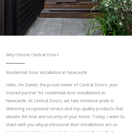
Why Choose Central Doors
Residential Door Installation in Newcastle
Hello, I’m Daniel, the proud owner of Central Doors, your
trusted partner for residential door installations in
Newcastle. At Central Doors, we take immense pride in
delivering exceptional service and top-quality products that
elevate the look and security of your home. Today, I want to
share with you why professional door installations are so