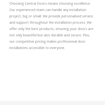
Choosing Central Doors means choosing excellence.
Our experienced team can handle any installation
project, big or small. We provide personalised service
and support throughout the installation process. We
offer only the best products, ensuring your doors are
not only beautiful but also durable and secure. Plus,
our competitive pricing makes professional door
installations accessible to everyone.