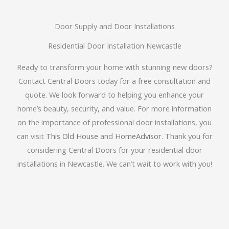
Door Supply and Door Installations
Residential Door Installation Newcastle
Ready to transform your home with stunning new doors?
Contact Central Doors today for a free consultation and
quote. We look forward to helping you enhance your
home’s beauty, security, and value. For more information
on the importance of professional door installations, you
can visit
This Old House
and
HomeAdvisor
. Thank you for
considering Central Doors for your residential door
installations in Newcastle. We can’t wait to work with you!