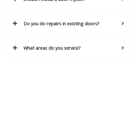
Do you do repairs in existing doors?
What areas do you service?