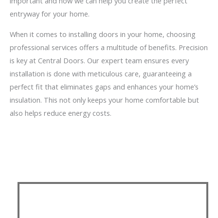
important and how we can help you create the perfect
entryway for your home.
When it comes to installing doors in your home, choosing
professional services offers a multitude of benefits. Precision
is key at Central Doors. Our expert team ensures every
installation is done with meticulous care, guaranteeing a
perfect fit that eliminates gaps and enhances your home’s
insulation. This not only keeps your home comfortable but
also helps reduce energy costs.