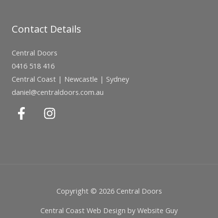
Contact Details
Central Doors
0416 518 416
Central Coast | Newcastle | Sydney
daniel@centraldoors.com.au
Copyright © 2026 Central Doors
Central Coast Web Design by Website Guy