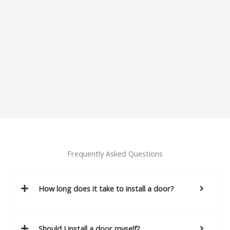
Frequently Asked Questions
How long does it take to install a door?
Should I install a door myself?