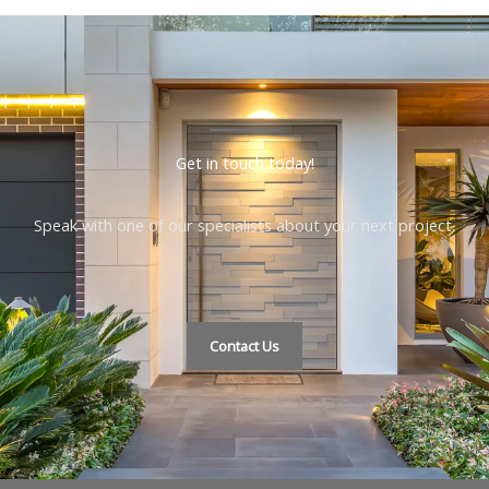
Get in touch today!
Speak with one of our specialists about your next project.
Contact Us