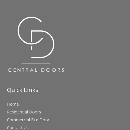
Quick Links
Home
Residential Doors
Commercial Fire Doors
Contact Us