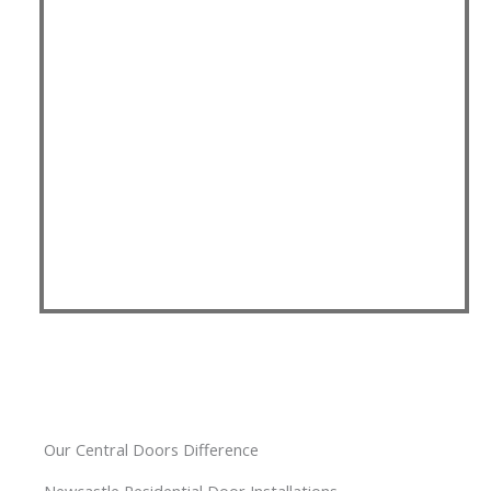
Our Central Doors Difference
Newcastle Residential Door Installations