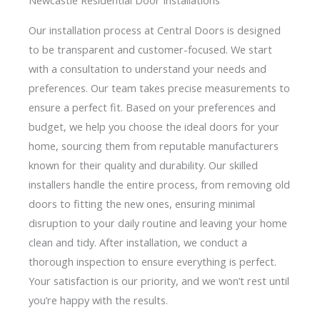
Our installation process at Central Doors is designed
to be transparent and customer-focused. We start
with a consultation to understand your needs and
preferences. Our team takes precise measurements to
ensure a perfect fit. Based on your preferences and
budget, we help you choose the ideal doors for your
home, sourcing them from reputable manufacturers
known for their quality and durability. Our skilled
installers handle the entire process, from removing old
doors to fitting the new ones, ensuring minimal
disruption to your daily routine and leaving your home
clean and tidy. After installation, we conduct a
thorough inspection to ensure everything is perfect.
Your satisfaction is our priority, and we won’t rest until
you’re happy with the results.