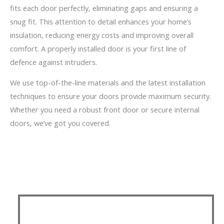
fits each door perfectly, eliminating gaps and ensuring a
snug fit. This attention to detail enhances your home’s
insulation, reducing energy costs and improving overall
comfort. A properly installed door is your first line of
defence against intruders.
We use top-of-the-line materials and the latest installation
techniques to ensure your doors provide maximum security.
Whether you need a robust front door or secure internal
doors, we’ve got you covered.