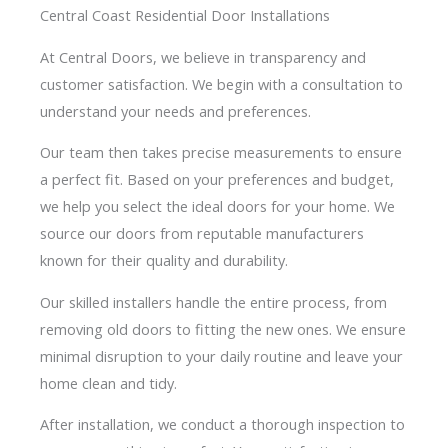
Central Coast Residential Door Installations
At Central Doors, we believe in transparency and
customer satisfaction. We begin with a consultation to
understand your needs and preferences.
Our team then takes precise measurements to ensure
a perfect fit. Based on your preferences and budget,
we help you select the ideal doors for your home. We
source our doors from reputable manufacturers
known for their quality and durability.
Our skilled installers handle the entire process, from
removing old doors to fitting the new ones. We ensure
minimal disruption to your daily routine and leave your
home clean and tidy.
After installation, we conduct a thorough inspection to