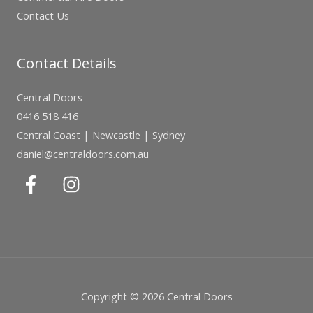
Contact Us
Contact Details
Central Doors
0416 518 416
Central Coast | Newcastle | Sydney
daniel@centraldoors.com.au
Copyright © 2026 Central Doors