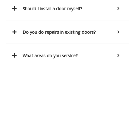
Should I install a door myself?
Do you do repairs in existing doors?
What areas do you service?