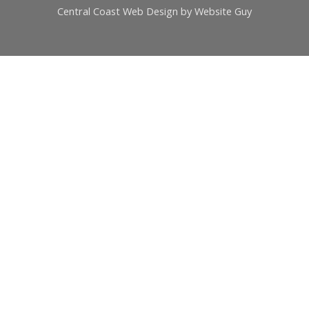
Central Coast Web Design by Website Guy