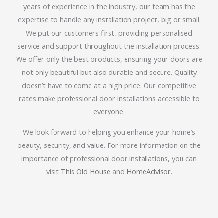
years of experience in the industry, our team has the
expertise to handle any installation project, big or small.
We put our customers first, providing personalised
service and support throughout the installation process.
We offer only the best products, ensuring your doors are
not only beautiful but also durable and secure. Quality
doesn’t have to come at a high price. Our competitive
rates make professional door installations accessible to
everyone.
We look forward to helping you enhance your home’s
beauty, security, and value. For more information on the
importance of professional door installations, you can
visit
This Old House
and
HomeAdvisor
.