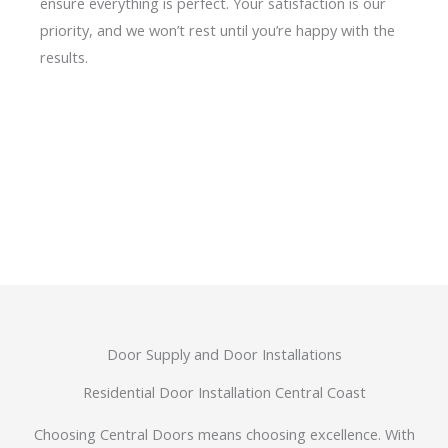
ensure everything is perfect. Your satisfaction is our
priority, and we won’t rest until you’re happy with the
results.
Door Supply and Door Installations
Residential Door Installation Central Coast
Choosing Central Doors means choosing excellence. With