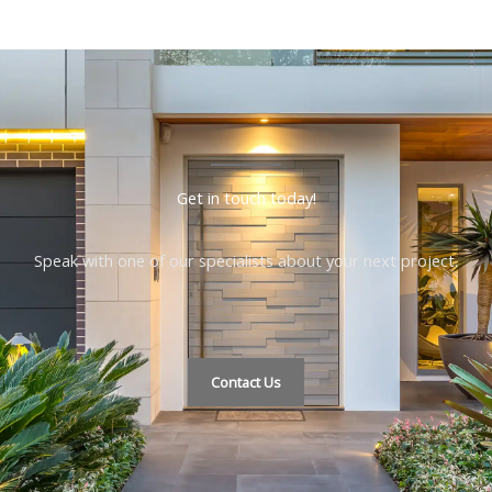
Get in touch today!
Speak with one of our specialists about your next project.
Contact Us