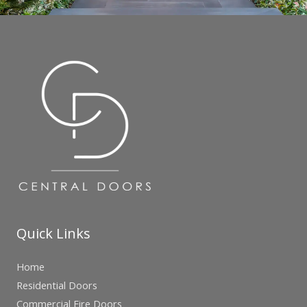
Quick Links
Home
Residential Doors
Commercial Fire Doors