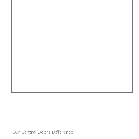
Our Central Doors Difference