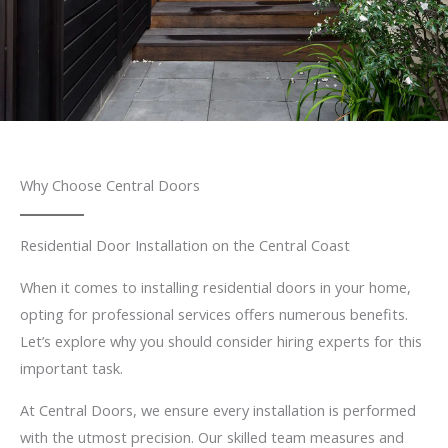
Why Choose Central Doors
Residential Door Installation on the Central Coast
When it comes to installing residential doors in your home,
opting for professional services offers numerous benefits.
Let’s explore why you should consider hiring experts for this
important task.
At Central Doors, we ensure every installation is performed
with the utmost precision. Our skilled team measures and