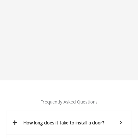
Frequently Asked Questions
How long does it take to install a door?